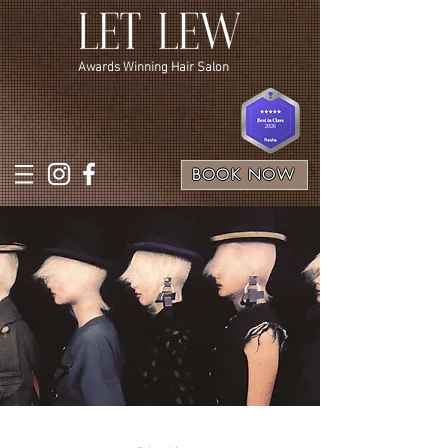
Awards Winning Hair Salon
BOOK NOW